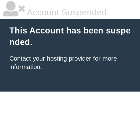
Account Suspended
This Account has been suspe
nded.
Contact your hosting provider
for more
information.