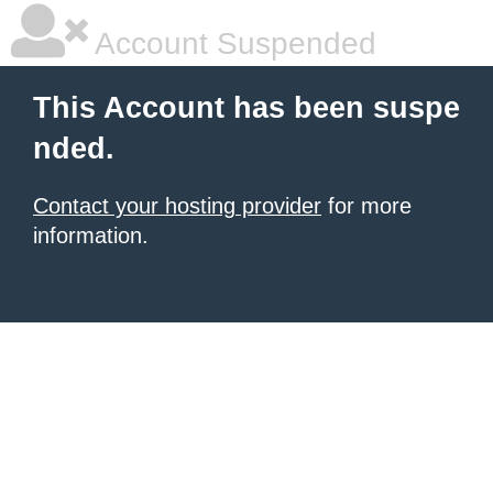
Account Suspended
This Account has been suspe
nded.
Contact your hosting provider
for more
information.