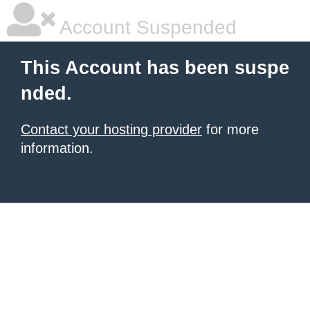
Account Suspended
This Account has been suspe
nded.
Contact your hosting provider
for more
information.