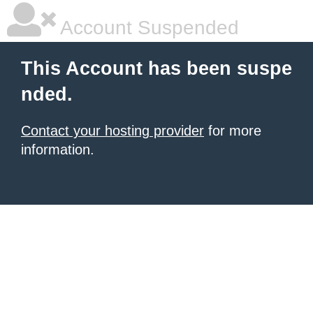
Account Suspended
This Account has been suspe
nded.
Contact your hosting provider
for more
information.