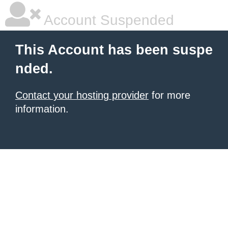
Account Suspended
This Account has been suspe
nded.
Contact your hosting provider
for more
information.