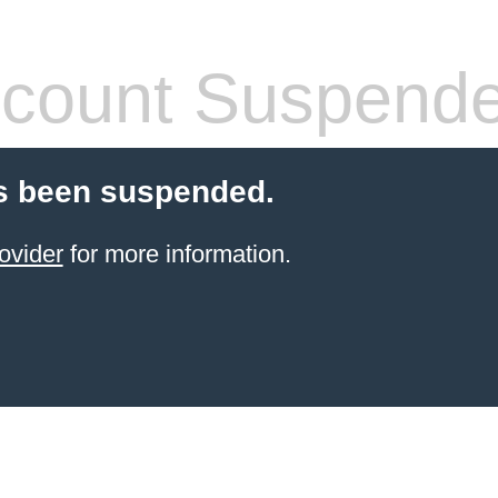
count Suspend
s been suspended.
ovider
for more information.