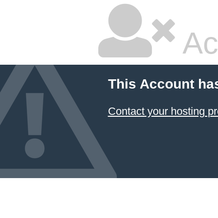
Ac
This Account ha
Contact your hosting pr