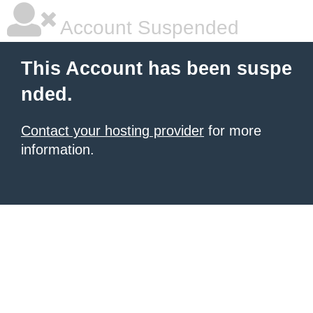
Account Suspended
This Account has been suspe
nded.
Contact your hosting provider
for more
information.