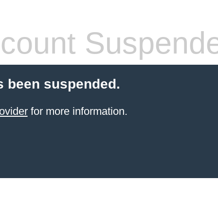
count Suspend
s been suspended.
ovider
for more information.