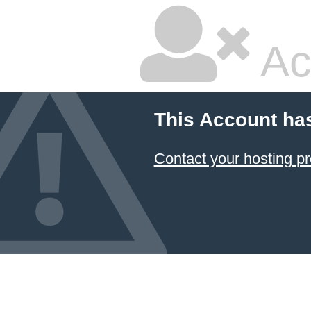
Ac
This Account ha
Contact your hosting pr