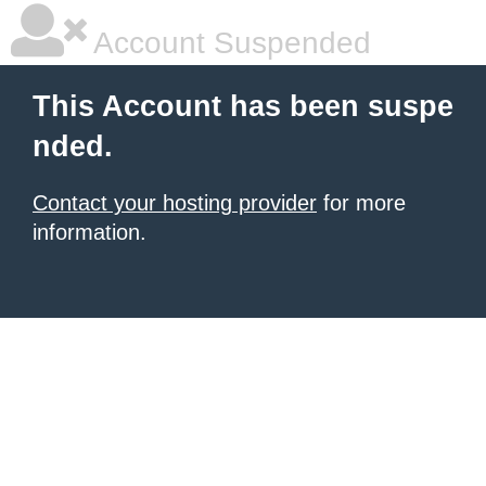
Account Suspended
This Account has been suspe
nded.
Contact your hosting provider
for more
information.