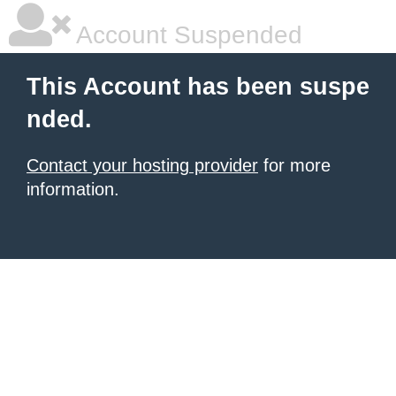
Account Suspended
This Account has been suspe
nded.
Contact your hosting provider
for more
information.