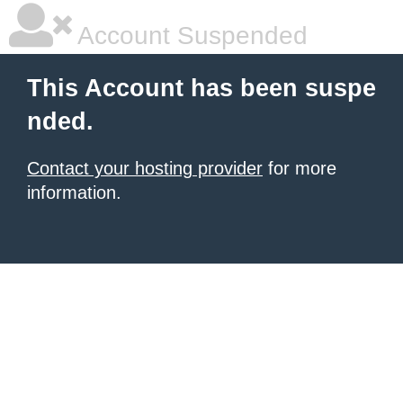
Account Suspended
This Account has been suspe
nded.
Contact your hosting provider
for more
information.