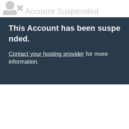
Account Suspended
This Account has been suspe
nded.
Contact your hosting provider
for more
information.