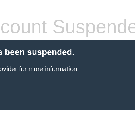
count Suspend
s been suspended.
ovider
for more information.