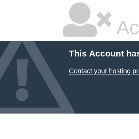
Ac
This Account ha
Contact your hosting pr