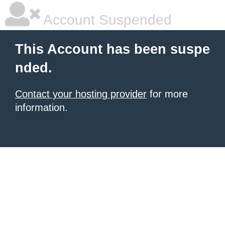
Account Suspended
This Account has been suspe
nded.
Contact your hosting provider
for more
information.