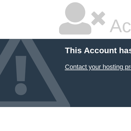
Ac
This Account ha
Contact your hosting pr