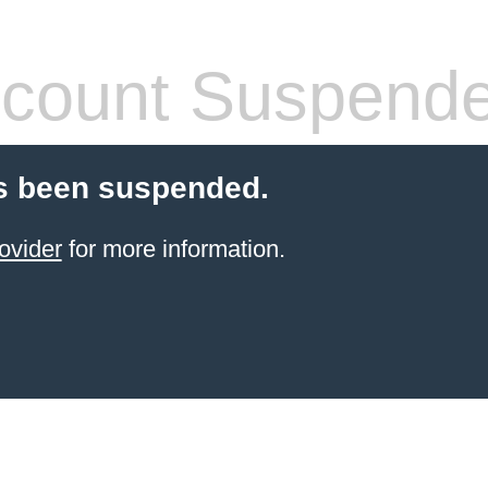
count Suspend
s been suspended.
ovider
for more information.