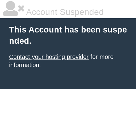
Account Suspended
This Account has been suspe
nded.
Contact your hosting provider
for more
information.