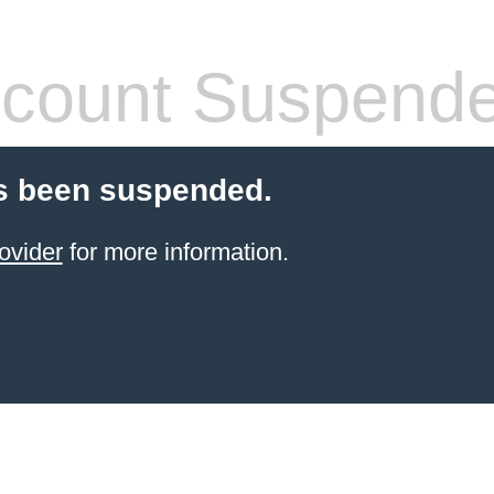
count Suspend
s been suspended.
ovider
for more information.