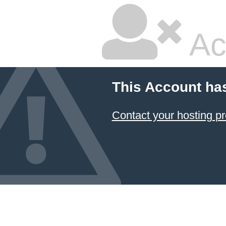
Ac
This Account ha
Contact your hosting pr