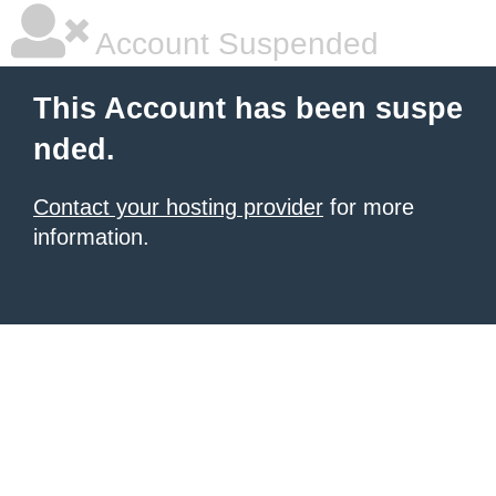
Account Suspended
This Account has been suspe
nded.
Contact your hosting provider
for more
information.