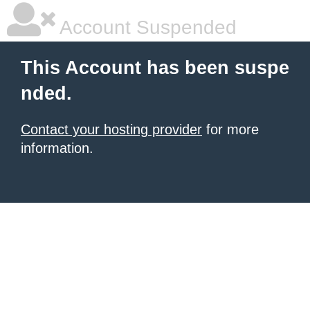
Account Suspended
This Account has been suspe
nded.
Contact your hosting provider
for more
information.