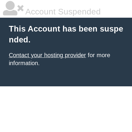
Account Suspended
This Account has been suspe
nded.
Contact your hosting provider
for more
information.