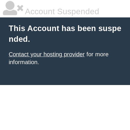
Account Suspended
This Account has been suspe
nded.
Contact your hosting provider
for more
information.