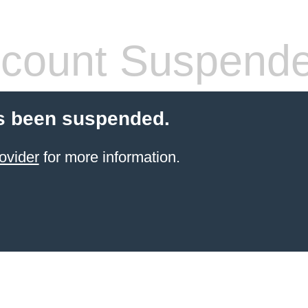
count Suspend
s been suspended.
ovider
for more information.