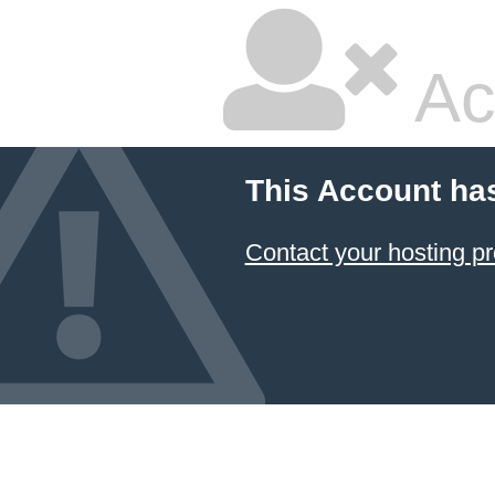
Ac
This Account ha
Contact your hosting pr