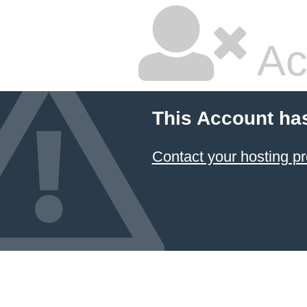
Ac
This Account ha
Contact your hosting pr