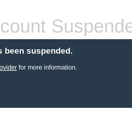
count Suspend
s been suspended.
ovider
for more information.