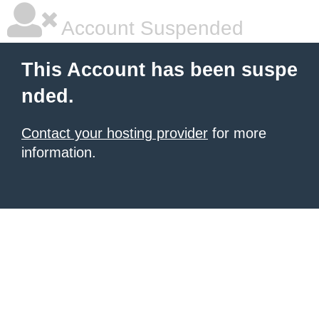
Account Suspended
This Account has been suspe
nded.
Contact your hosting provider
for more
information.