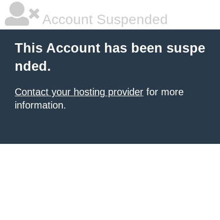
Account Suspended
This Account has been suspe
nded.
Contact your hosting provider
for more
information.