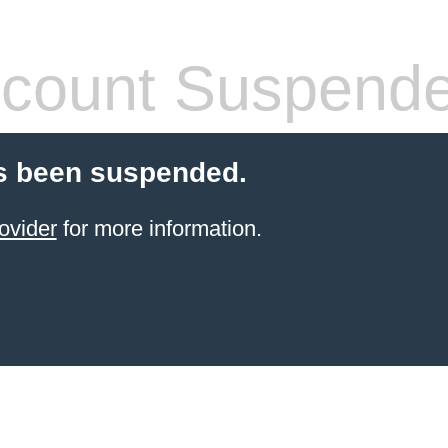
count Suspend
s been suspended.
ovider
for more information.