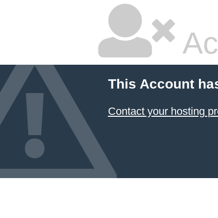
Ac
This Account ha
Contact your hosting pr