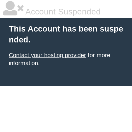
Account Suspended
This Account has been suspe
nded.
Contact your hosting provider
for more
information.