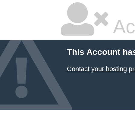
Ac
This Account ha
Contact your hosting pr