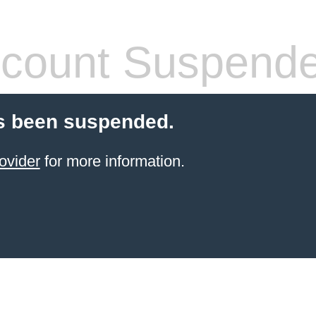
count Suspend
s been suspended.
ovider
for more information.