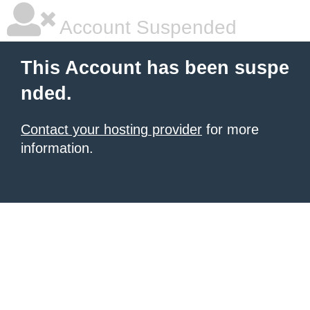
Account Suspended
This Account has been suspe
nded.
Contact your hosting provider
for more
information.