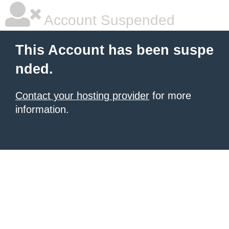
Account Suspended
This Account has been suspe
nded.
Contact your hosting provider
for more
information.