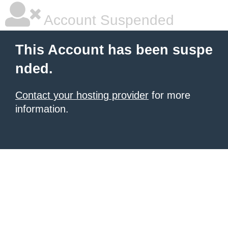
Account Suspended
This Account has been suspe
nded.
Contact your hosting provider
for more
information.