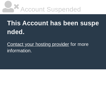
Account Suspended
This Account has been suspe
nded.
Contact your hosting provider
for more
information.