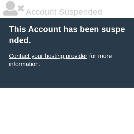
Account Suspended
This Account has been suspe
nded.
Contact your hosting provider
for more
information.