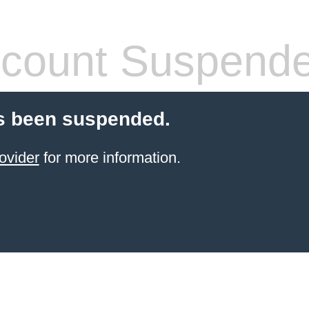
count Suspend
s been suspended.
ovider
for more information.