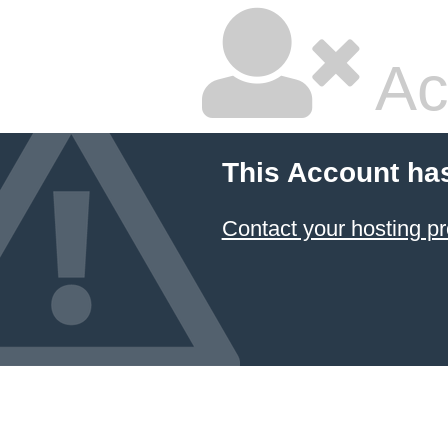
Ac
This Account ha
Contact your hosting pr