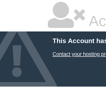
Ac
This Account ha
Contact your hosting pr