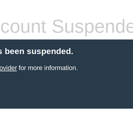
count Suspend
s been suspended.
ovider
for more information.