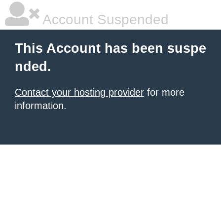
Account Suspended
This Account has been suspe
nded.
Contact your hosting provider
for more
information.