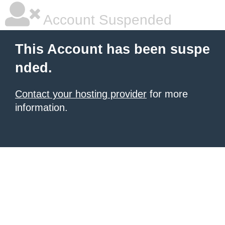
Account Suspended
This Account has been suspe
nded.
Contact your hosting provider
for more
information.