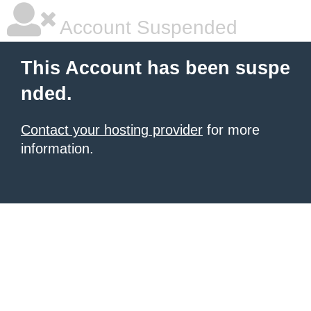
Account Suspended
This Account has been suspe
nded.
Contact your hosting provider
for more
information.