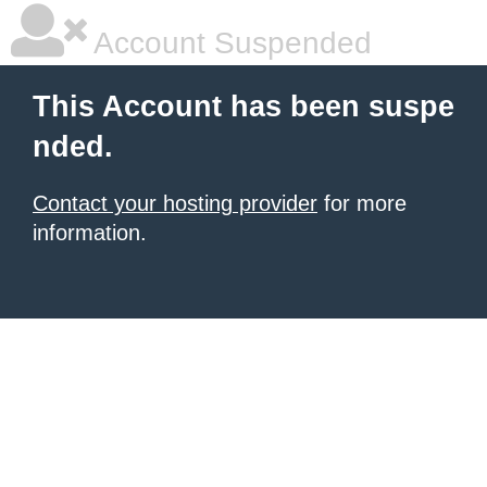
Account Suspended
This Account has been suspe
nded.
Contact your hosting provider
for more
information.