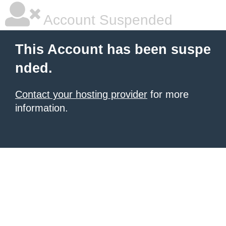
Account Suspended
This Account has been suspe
nded.
Contact your hosting provider
for more
information.