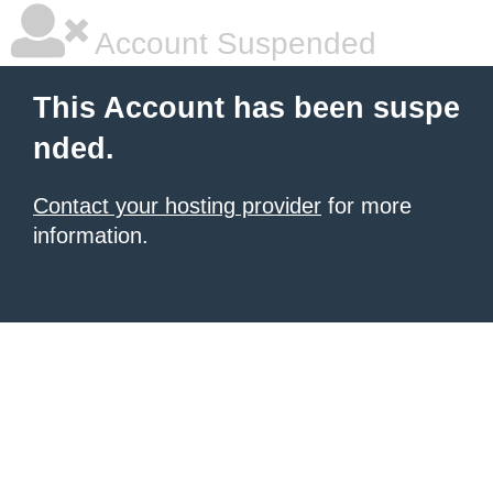
Account Suspended
This Account has been suspe
nded.
Contact your hosting provider
for more
information.