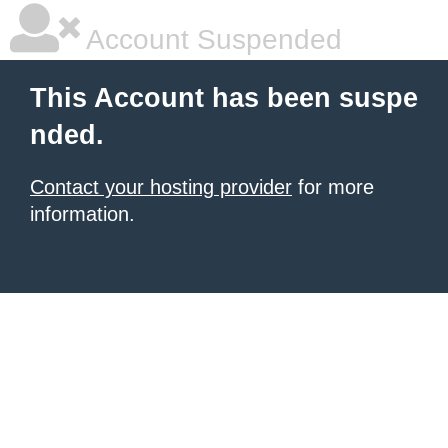
Account Suspended
This Account has been suspe
nded.
Contact your hosting provider
for more
information.