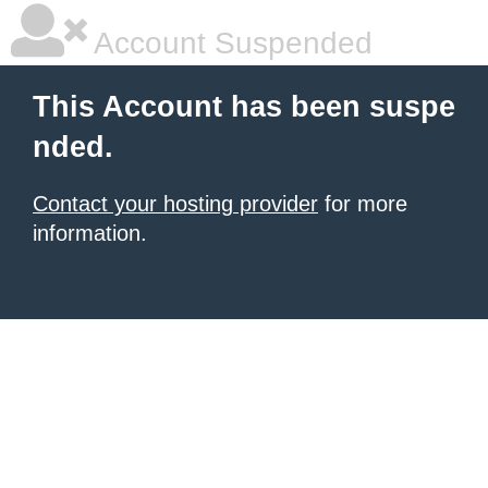
Account Suspended
This Account has been suspe
nded.
Contact your hosting provider
for more
information.