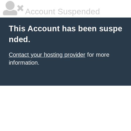
Account Suspended
This Account has been suspe
nded.
Contact your hosting provider
for more
information.