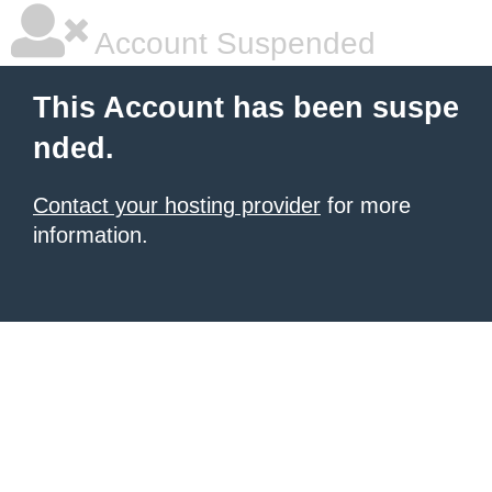
Account Suspended
This Account has been suspe
nded.
Contact your hosting provider
for more
information.