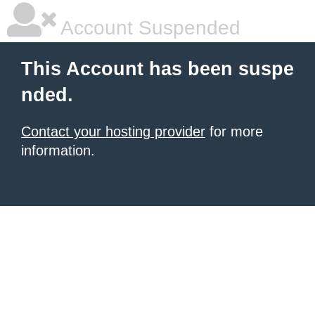
Account Suspended
This Account has been suspe
nded.
Contact your hosting provider
for more
information.