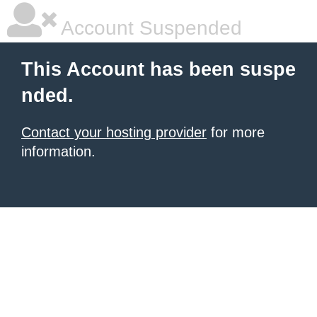
Account Suspended
This Account has been suspe
nded.
Contact your hosting provider
for more
information.