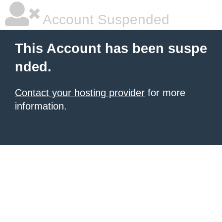
Account Suspended
This Account has been suspe
nded.
Contact your hosting provider
for more
information.