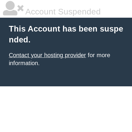
Account Suspended
This Account has been suspe
nded.
Contact your hosting provider
for more
information.