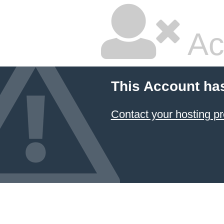
Ac
This Account ha
Contact your hosting pr