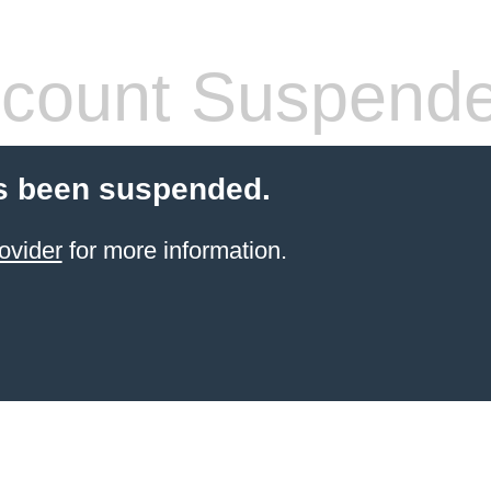
count Suspend
s been suspended.
ovider
for more information.